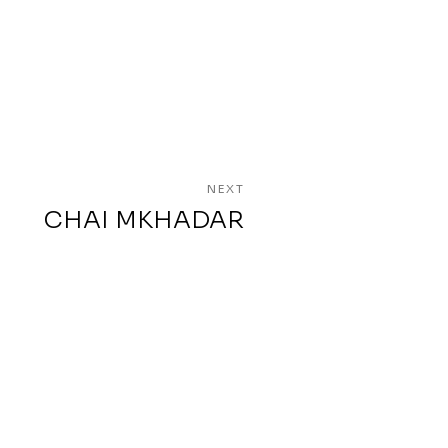
NEXT
CHAI MKHADAR