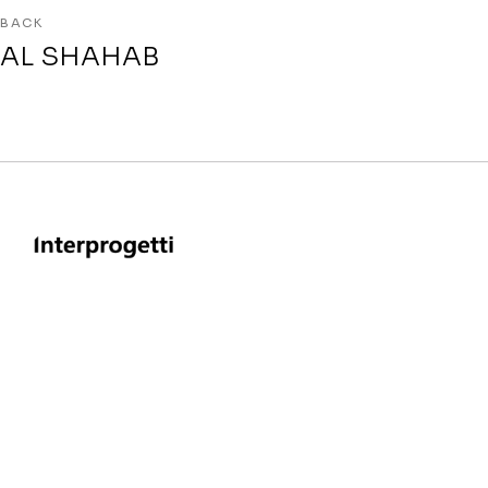
BACK
AL SHAHAB