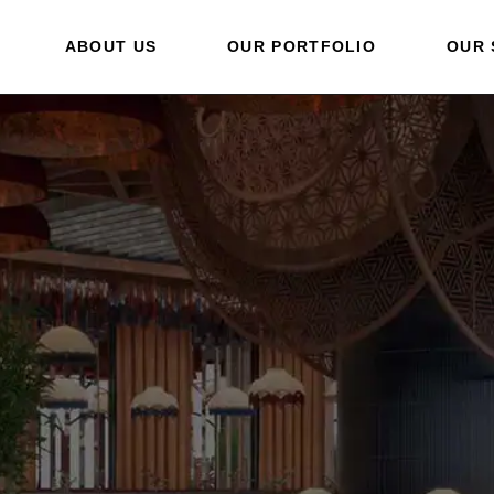
ABOUT US
OUR PORTFOLIO
OUR 