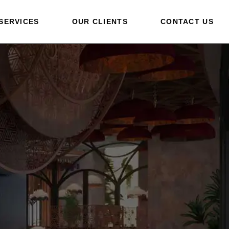
SERVICES
OUR CLIENTS
CONTACT US