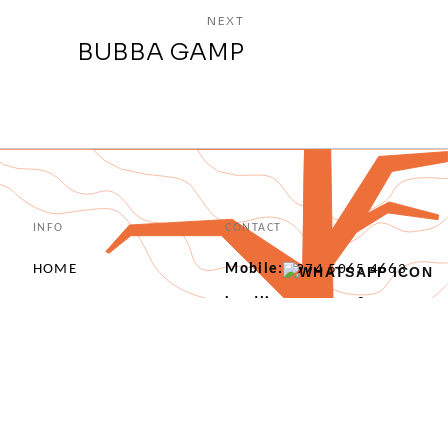
NEXT
BUBBA GAMP
INFO
CONTACT
HOME
Mobile:
+974 5065 4663
ABOUT US
Landline:
+974 4487
4862
OUR PORTFOLIO
info@interprogetti.qa
OUR SERVICES
Marina 50, Lusail, Doha, Qatar
OUR CLIENTS
CONTACT US