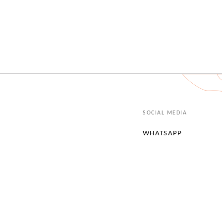
SOCIAL MEDIA
WHATSAPP
INSTAGRAM
LINKEDIN