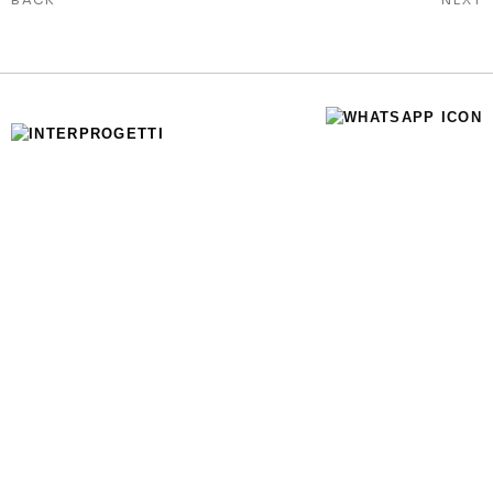
SOCIAL MEDIA
WHATSAPP
INSTAGRAM
LINKEDIN
INFO
HOME
ABOUT US